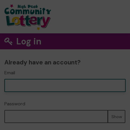
Log in
Already have an account?
Email
Password
Show