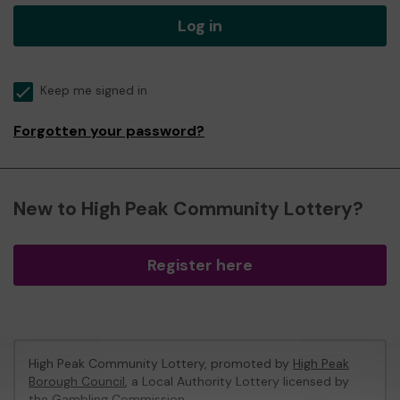
Log in
Keep me signed in
Forgotten your password?
New to High Peak Community Lottery?
Register here
High Peak Community Lottery, promoted by
High Peak
Borough Council
, a Local Authority Lottery licensed by
the Gambling Commission