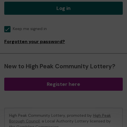
Log in
Keep me signed in
Forgotten your password?
New to High Peak Community Lottery?
Register here
High Peak Community Lottery, promoted by
High Peak
Borough Council
, a Local Authority Lottery licensed by
the Gambling Commission