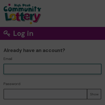
Log in
Already have an account?
Email
Password
Show