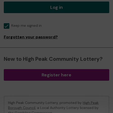
Log in
Keep me signed in
Forgotten your password?
New to High Peak Community Lottery?
Register here
High Peak Community Lottery, promoted by
High Peak
Borough Council
, a Local Authority Lottery licensed by
the Gambling Commission