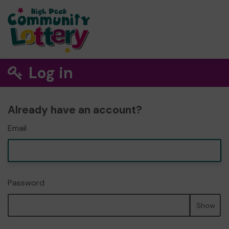
Log in
Already have an account?
Email
Password
Show