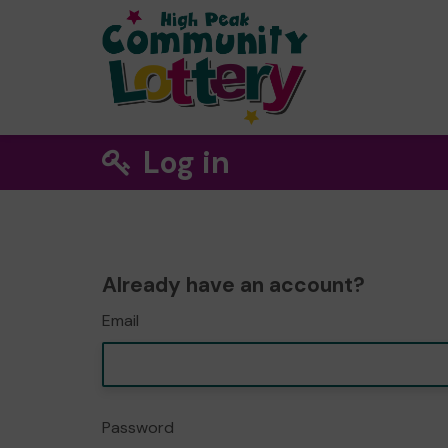
Log in
Already have an account?
Email
Password