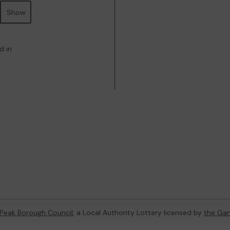
Show
d in
 Peak Borough Council
, a Local Authority Lottery licensed by
the Ga