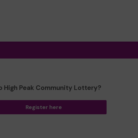
o High Peak Community Lottery?
Register here