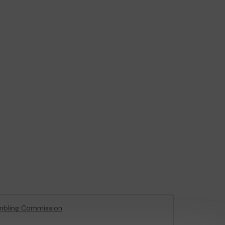
mbling Commission