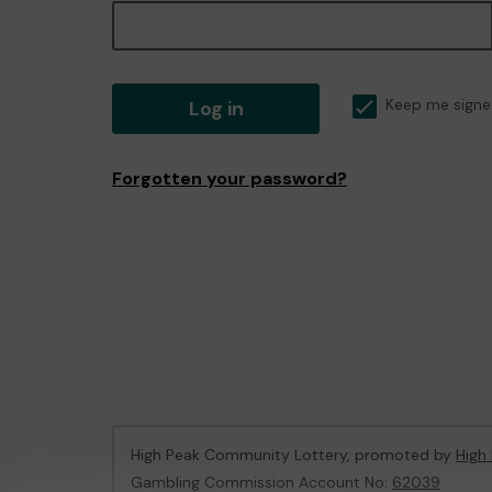
Log in
Keep me signe
Forgotten your password?
High Peak Community Lottery, promoted by
High
Gambling Commission Account No:
62039