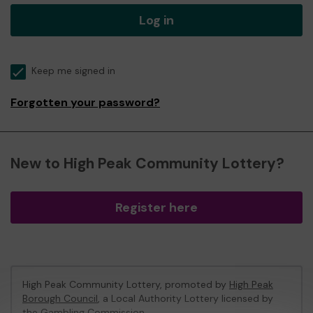
Log in
Keep me signed in
Forgotten your password?
New to High Peak Community Lottery?
Register here
High Peak Community Lottery, promoted by
High Peak
Borough Council
, a Local Authority Lottery licensed by
the Gambling Commission