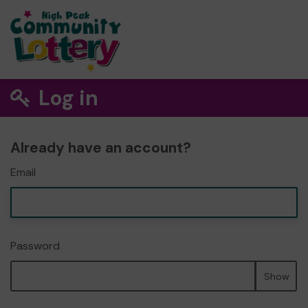
Log in
Already have an account?
Email
Password
Show