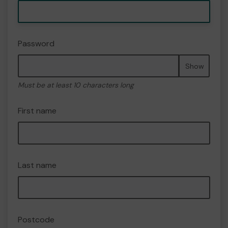
Password
Show
Must be at least 10 characters long
First name
Last name
Postcode