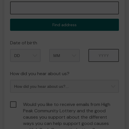
Find address
Date of birth
Month
Year
How did you hear about us?
Would you like to receive emails from High
Peak Community Lottery and the good
causes you support about the different
ways you can help support good causes