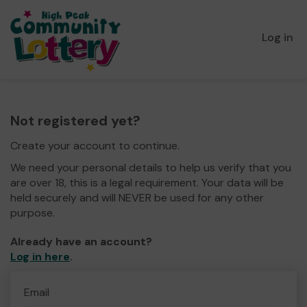
Log in
Not registered yet?
Create your account to continue.
We need your personal details to help us verify that you
are over 18, this is a legal requirement. Your data will be
held securely and will NEVER be used for any other
purpose.
Already have an account?
Log in here
.
Email