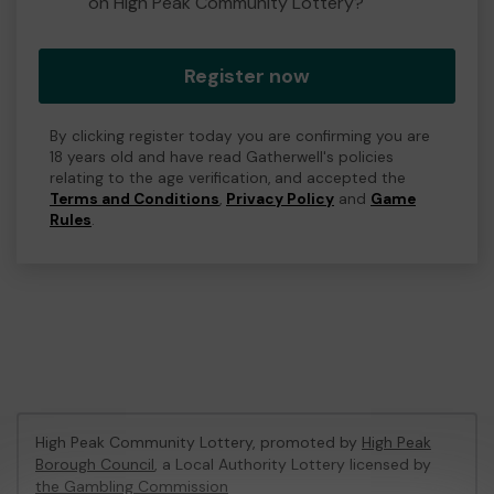
on High Peak Community Lottery?
Register now
By clicking register today you are confirming you are
18 years old and have read Gatherwell's policies
relating to the age verification, and accepted the
Terms and Conditions
,
Privacy Policy
and
Game
Rules
.
High Peak Community Lottery, promoted by
High Peak
Borough Council
, a Local Authority Lottery licensed by
the Gambling Commission