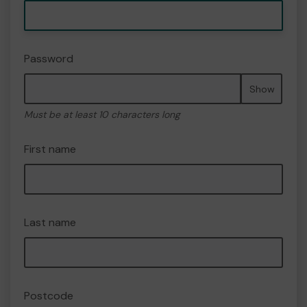
Password
Show
Must be at least 10 characters long
First name
Last name
Postcode