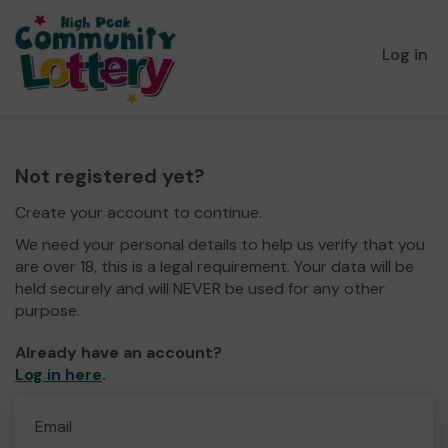
Log in
Not registered yet?
Create your account to continue.
We need your personal details to help us verify that you
are over 18, this is a legal requirement. Your data will be
held securely and will NEVER be used for any other
purpose.
Already have an account?
Log in here
.
Email