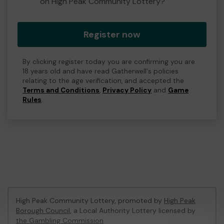
on High Peak Community Lottery?
Register now
By clicking register today you are confirming you are
18 years old and have read Gatherwell's policies
relating to the age verification, and accepted the
Terms and Conditions
,
Privacy Policy
and
Game
Rules
.
High Peak Community Lottery, promoted by
High Peak
Borough Council
, a Local Authority Lottery licensed by
the Gambling Commission