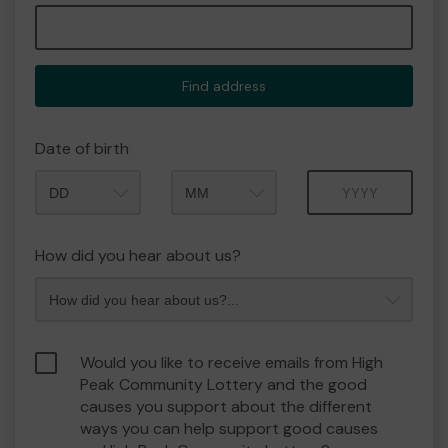
Find address
Date of birth
Month
Year
How did you hear about us?
Would you like to receive emails from High
Peak Community Lottery and the good
causes you support about the different
ways you can help support good causes