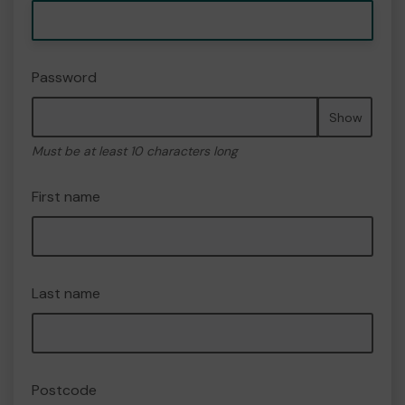
Password
Show
Must be at least 10 characters long
First name
Last name
Postcode