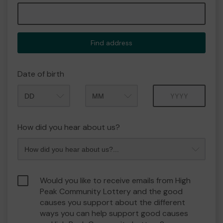
Find address
Date of birth
Month
Year
How did you hear about us?
Would you like to receive emails from High
Peak Community Lottery and the good
causes you support about the different
ways you can help support good causes