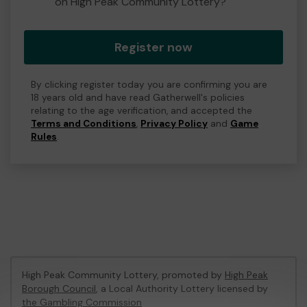
on High Peak Community Lottery?
Register now
By clicking register today you are confirming you are
18 years old and have read Gatherwell's policies
relating to the age verification, and accepted the
Terms and Conditions
,
Privacy Policy
and
Game
Rules
.
High Peak Community Lottery, promoted by
High Peak
Borough Council
, a Local Authority Lottery licensed by
the Gambling Commission