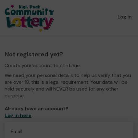
Log in
Not registered yet?
Create your account to continue.
We need your personal details to help us verify that you
are over 18, this is a legal requirement. Your data will be
held securely and will NEVER be used for any other
purpose.
Already have an account?
Log in here
.
Email