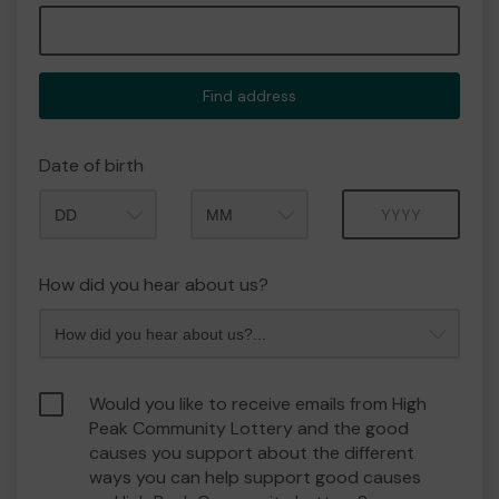
Find address
Date of birth
Month
Year
How did you hear about us?
Would you like to receive emails from High
Peak Community Lottery and the good
causes you support about the different
ways you can help support good causes