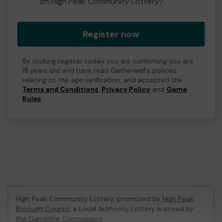
on High Peak Community Lottery?
Register now
By clicking register today you are confirming you are
18 years old and have read Gatherwell's policies
relating to the age verification, and accepted the
Terms and Conditions
,
Privacy Policy
and
Game
Rules
.
High Peak Community Lottery, promoted by
High Peak
Borough Council
, a Local Authority Lottery licensed by
the Gambling Commission