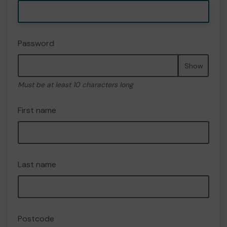
Password
Show
Must be at least 10 characters long
First name
Last name
Postcode