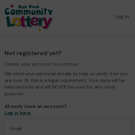
Log in
Not registered yet?
Create your account to continue.
We need your personal details to help us verify that you
are over 18, this is a legal requirement. Your data will be
held securely and will NEVER be used for any other
purpose.
Already have an account?
Log in here
.
Email