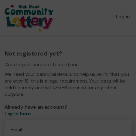
Log in
Not registered yet?
Create your account to continue.
We need your personal details to help us verify that you
are over 18, this is a legal requirement. Your data will be
held securely and will NEVER be used for any other
purpose.
Already have an account?
Log in here
.
Email