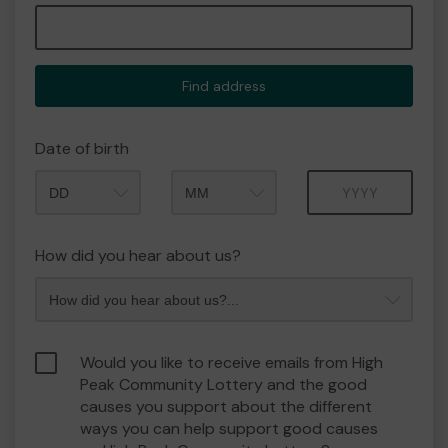
Find address
Date of birth
Month
Year
How did you hear about us?
Would you like to receive emails from High
Peak Community Lottery and the good
causes you support about the different
ways you can help support good causes