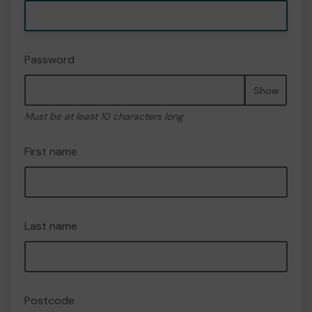
Password
Show
Must be at least 10 characters long
First name
Last name
Postcode