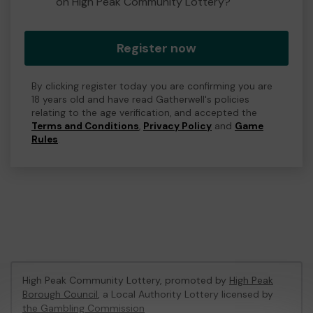
on High Peak Community Lottery?
Register now
By clicking register today you are confirming you are
18 years old and have read Gatherwell's policies
relating to the age verification, and accepted the
Terms and Conditions
,
Privacy Policy
and
Game
Rules
.
High Peak Community Lottery, promoted by
High Peak
Borough Council
, a Local Authority Lottery licensed by
the Gambling Commission