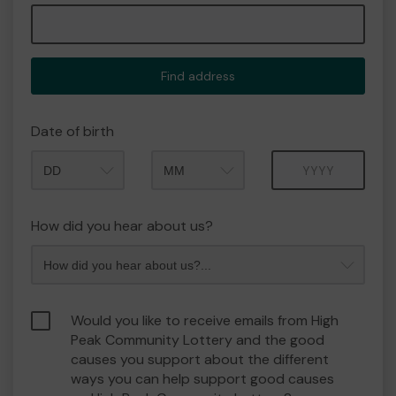
Find address
Date of birth
Month
Year
How did you hear about us?
Would you like to receive emails from High
Peak Community Lottery and the good
causes you support about the different
ways you can help support good causes