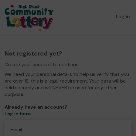
Log in
Not registered yet?
Create your account to continue.
We need your personal details to help us verify that you
are over 18, this is a legal requirement. Your data will be
held securely and will NEVER be used for any other
purpose.
Already have an account?
Log in here
.
Email