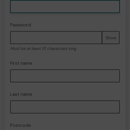
Password
Show
Must be at least 10 characters long
First name
Last name
Postcode