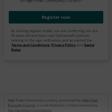
on High Peak Community Lottery?
Register now
By clicking register today you are confirming you are
18 years old and have read Gatherwell's policies
relating to the age verification, and accepted the
Terms and Conditions
,
Privacy Policy
and
Game
Rules
.
High Peak Community Lottery, promoted by
High Peak
Borough Council
, a Local Authority Lottery licensed by
the Gambling Commission