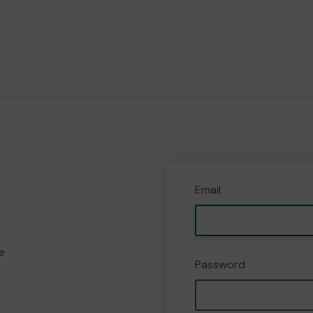
Email
e
Password