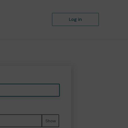
Log in
Show