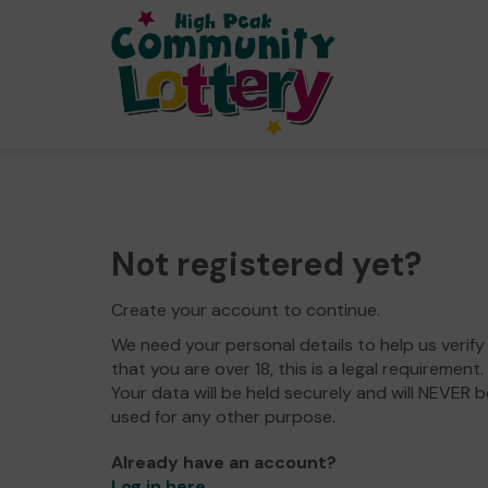
Not registered yet?
Create your account to continue.
We need your personal details to help us verify
that you are over 18, this is a legal requirement.
Your data will be held securely and will NEVER b
used for any other purpose.
Already have an account?
Log in here
.