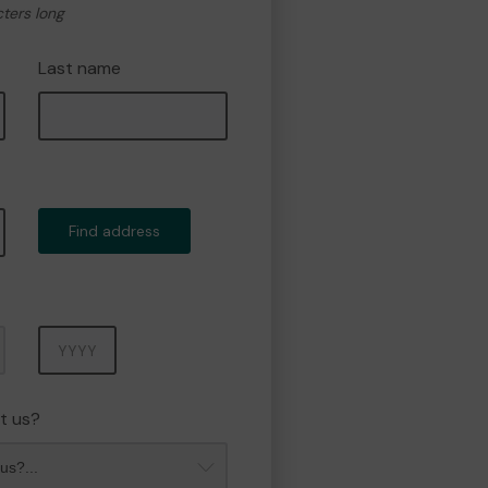
cters long
Last name
Find address
Year
t us?