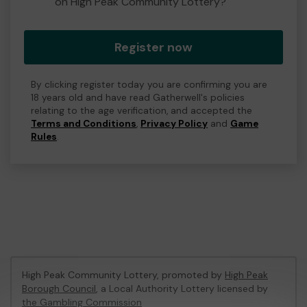
on High Peak Community Lottery?
Register now
By clicking register today you are confirming you are
18 years old and have read Gatherwell's policies
relating to the age verification, and accepted the
Terms and Conditions
,
Privacy Policy
and
Game
Rules
.
High Peak Community Lottery, promoted by
High Peak
Borough Council
, a Local Authority Lottery licensed by
the Gambling Commission