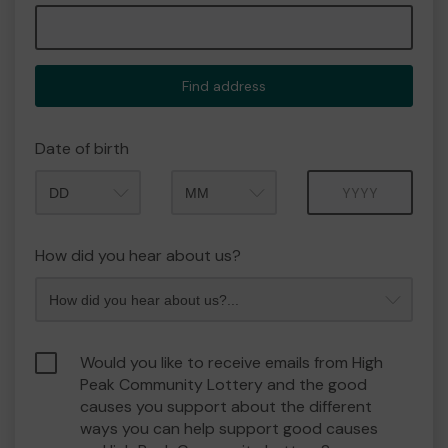
Find address
Date of birth
Month
Year
How did you hear about us?
Would you like to receive emails from High
Peak Community Lottery and the good
causes you support about the different
ways you can help support good causes