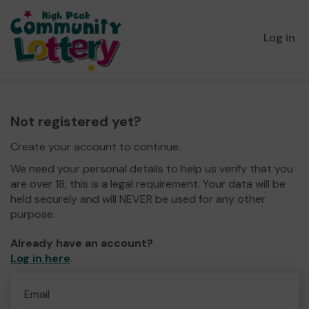
Log in
Not registered yet?
Create your account to continue.
We need your personal details to help us verify that you
are over 18, this is a legal requirement. Your data will be
held securely and will NEVER be used for any other
purpose.
Already have an account?
Log in here
.
Email