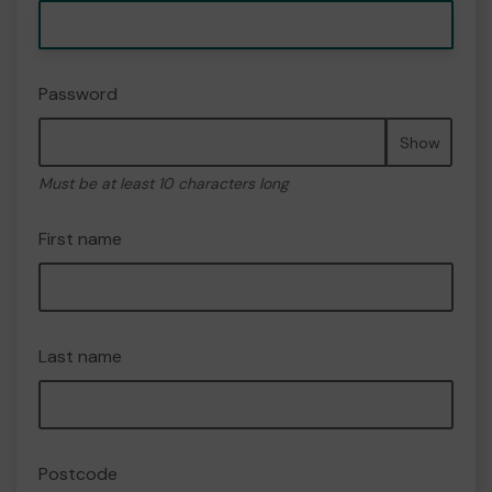
Password
Show
Must be at least 10 characters long
First name
Last name
Postcode