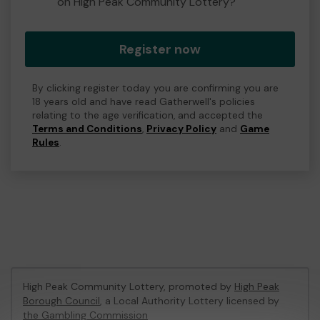
on High Peak Community Lottery?
Register now
By clicking register today you are confirming you are
18 years old and have read Gatherwell's policies
relating to the age verification, and accepted the
Terms and Conditions
,
Privacy Policy
and
Game
Rules
.
High Peak Community Lottery, promoted by
High Peak
Borough Council
, a Local Authority Lottery licensed by
the Gambling Commission