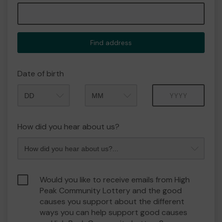
Find address
Date of birth
Month
Year
How did you hear about us?
Would you like to receive emails from High
Peak Community Lottery and the good
causes you support about the different
ways you can help support good causes