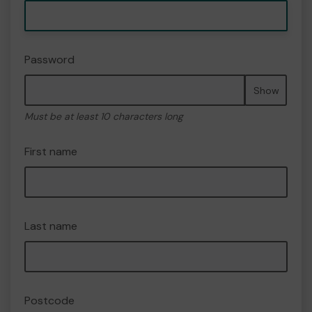
Password
Show
Must be at least 10 characters long
First name
Last name
Postcode