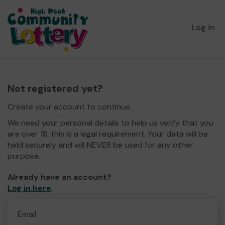
Log in
Not registered yet?
Create your account to continue.
We need your personal details to help us verify that you
are over 18, this is a legal requirement. Your data will be
held securely and will NEVER be used for any other
purpose.
Already have an account?
Log in here
.
Email