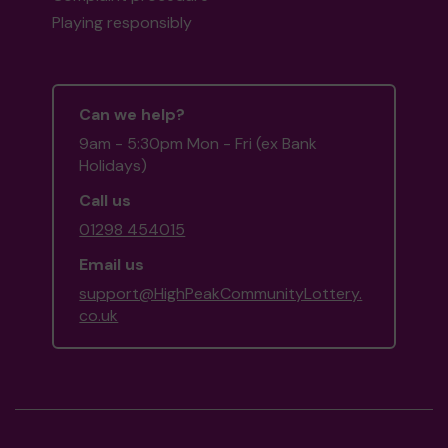
Playing responsibly
Can we help?
9am - 5:30pm Mon - Fri (ex Bank
Holidays)
Call us
01298 454015
Email us
support@HighPeakCommunityLottery.
co.uk