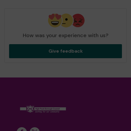
How was your experience with us?
Give feedback