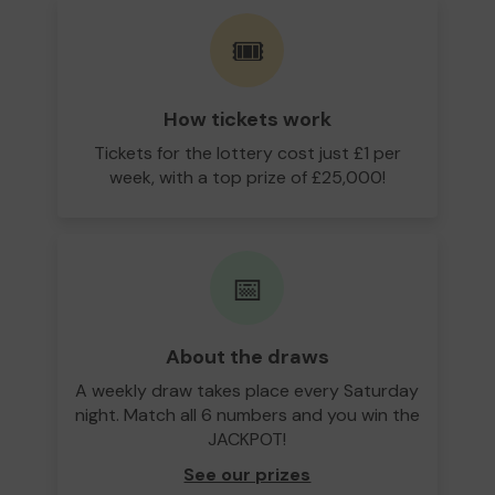
🎟️
How tickets work
Tickets for the lottery cost just £1 per
week, with a top prize of £25,000!
📅
About the draws
A weekly draw takes place every Saturday
night. Match all 6 numbers and you win the
JACKPOT!
See our prizes