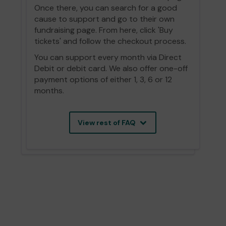
Once there, you can search for a good
cause to support and go to their own
fundraising page. From here, click 'Buy
tickets' and follow the checkout process.
You can support every month via Direct
Debit or debit card. We also offer one-off
payment options of either 1, 3, 6 or 12
months.
View rest of FAQ