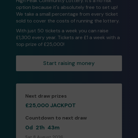
High Peak Community Lottery. It's a no risk
option because it's absolutely free to set up!
We take a small percentage from every ticket
sold to cover the costs of running the lottery.
With just 50 tickets a week you can raise
£1,300 every year. Tickets are £1 a week with a
top prize of £25,000!
Start raising money
Next draw prizes
£25,000 JACKPOT
Countdown to next draw
0d
21h
43m
Sat 8 August 2026