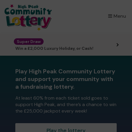
×
Menu
Super Draw
Win a £2,000 Luxury Holiday, or Cash!
Play High Peak Community Lottery
and support your community with
a fundraising lottery.
At least 60% from each ticket sold goes to
support High Peak, and there’s a chance to win
the £25,000 jackpot every week!
Play the lottery