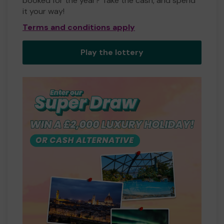
booked for the year? Take the cash, and spend
it your way!
Terms and conditions apply
Play the lottery