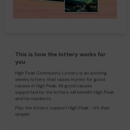
This is how the lottery works for
you
High Peak Community Lottery is an exciting
weekly lottery that raises money for good
causes in High Peak. All good causes
supported by the lottery will benefit High Peak
and its residents.
Play the lottery, support High Peak - it’s that
simple!