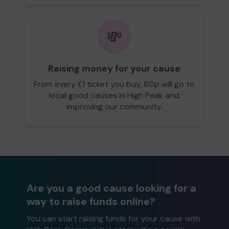
💸
Raising money for your cause
From every £1 ticket you buy, 60p will go to
local good causes in High Peak and
improving our community.
Are you a good cause looking for a
way to raise funds online?
You can start raising funds for your cause with