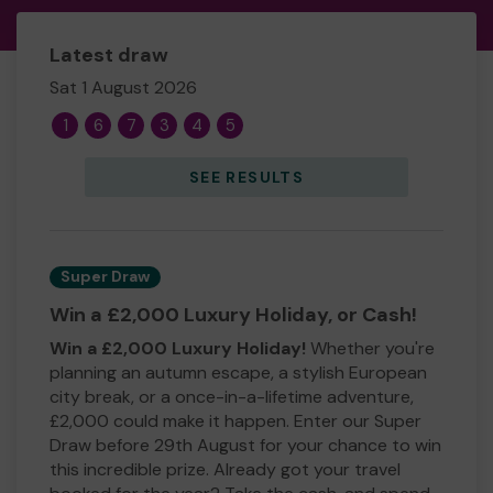
Latest draw
Sat 1 August 2026
1
6
7
3
4
5
SEE RESULTS
Super Draw
Win a £2,000 Luxury Holiday, or Cash!
Win a £2,000 Luxury Holiday!
Whether you're
planning an autumn escape, a stylish European
city break, or a once-in-a-lifetime adventure,
£2,000 could make it happen. Enter our Super
Draw before 29th August for your chance to win
this incredible prize. Already got your travel