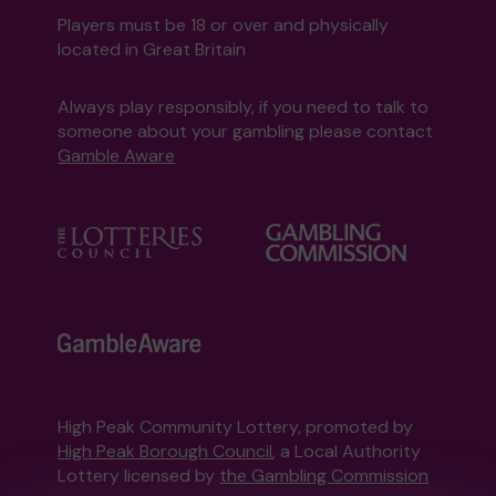
Players must be 18 or over and physically
located in Great Britain
Always play responsibly, if you need to talk to
someone about your gambling please contact
Gamble Aware
High Peak Community Lottery, promoted by
High Peak Borough Council
, a Local Authority
Lottery licensed by
the Gambling Commission