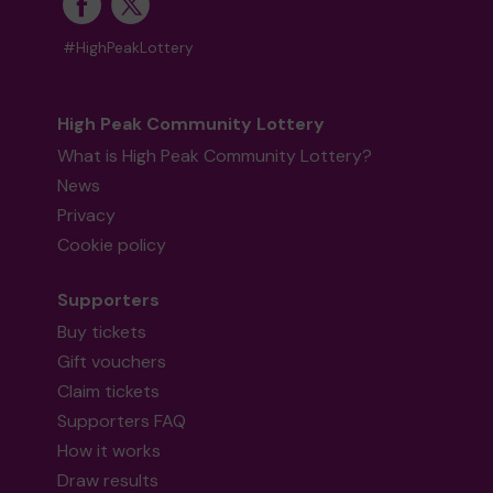
#HighPeakLottery
High Peak Community Lottery
What is High Peak Community Lottery?
News
Privacy
Cookie policy
Supporters
Buy tickets
Gift vouchers
Claim tickets
Supporters FAQ
How it works
Draw results