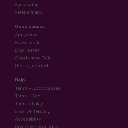
Syndicates
Refer a friend
Good causes
Apply now
How it works
Email leaflet
Good cause FAQ
Getting started
Help
Terms - Good causes
Terms - Site
Terms of play
Email whitelisting
Accessibility
Complaint procedure