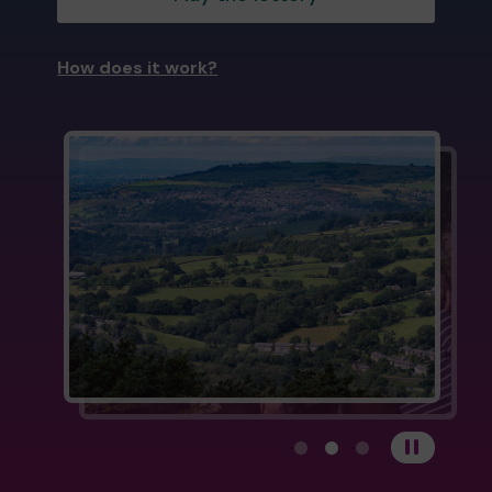
How does it work?
View carousel image 1
View carousel image 
View carousel im
Pause