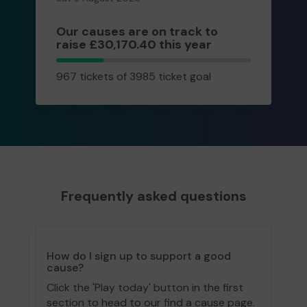
Our causes are on track to
raise £30,170.40 this year
967
967 tickets of 3985 ticket goal
tickets
Frequently asked questions
How do I sign up to support a good
cause?
Click the 'Play today' button in the first
section to head to our find a cause page.