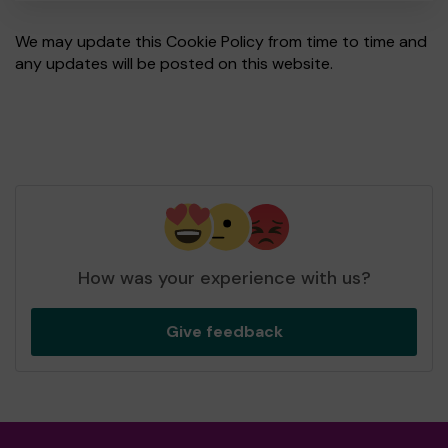
We may update this Cookie Policy from time to time and
any updates will be posted on this website.
How was your experience with us?
Give feedback