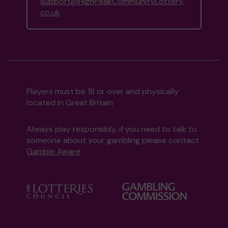
support@HighPeakCommunityLottery.
co.uk
Players must be 18 or over and physically
located in Great Britain
Always play responsibly, if you need to talk to
someone about your gambling please contact
Gamble Aware