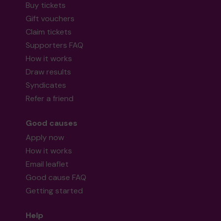
Buy tickets
Gift vouchers
Claim tickets
Supporters FAQ
How it works
Draw results
Syndicates
Refer a friend
Good causes
Apply now
How it works
Email leaflet
Good cause FAQ
Getting started
Help