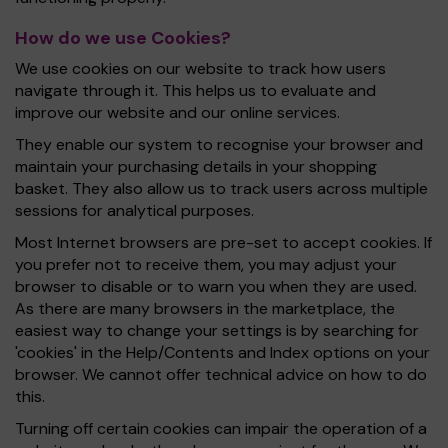
How do we use Cookies?
We use cookies on our website to track how users
navigate through it. This helps us to evaluate and
improve our website and our online services.
They enable our system to recognise your browser and
maintain your purchasing details in your shopping
basket. They also allow us to track users across multiple
sessions for analytical purposes.
Most Internet browsers are pre-set to accept cookies. If
you prefer not to receive them, you may adjust your
browser to disable or to warn you when they are used.
As there are many browsers in the marketplace, the
easiest way to change your settings is by searching for
'cookies' in the Help/Contents and Index options on your
browser. We cannot offer technical advice on how to do
this.
Turning off certain cookies can impair the operation of a