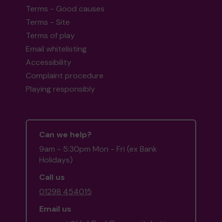
Terms - Good causes
Terms - Site
Terms of play
Email whitelisting
Accessibility
Complaint procedure
Playing responsibly
Can we help?
9am - 5:30pm Mon - Fri (ex Bank
Holidays)
Call us
01298 454015
Email us