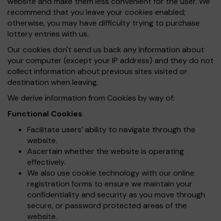
website and make them less convenient for the user. We
recommend that you leave your cookies enabled;
otherwise, you may have difficulty trying to purchase
lottery entries with us.
Our cookies don't send us back any information about
your computer (except your IP address) and they do not
collect information about previous sites visited or
destination when leaving.
We derive information from Cookies by way of:
Functional Cookies
Facilitate users’ ability to navigate through the
website.
Ascertain whether the website is operating
effectively.
We also use cookie technology with our online
registration forms to ensure we maintain your
confidentiality and security as you move through
secure, or password protected areas of the
website.