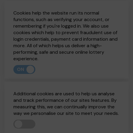
Cookies help the website run its normal
functions, such as verifying your account, or
remembering if you're logged in. We also use
cookies which help to prevent fraudulent use of
login credentials, payment card information and
more. All of which helps us deliver a high-
performing, safe and secure online lottery
experience.
ON
Additional cookies are used to help us analyse
and track performance of our sites features. By
measuring this, we can continually improve the
way we personalise our site to meet your needs.