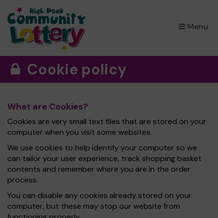
×
Menu
Cookie policy
What are Cookies?
Cookies are very small text files that are stored on your
computer when you visit some websites.
We use cookies to help identify your computer so we
can tailor your user experience, track shopping basket
contents and remember where you are in the order
process.
You can disable any cookies already stored on your
computer, but these may stop our website from
functioning properly.