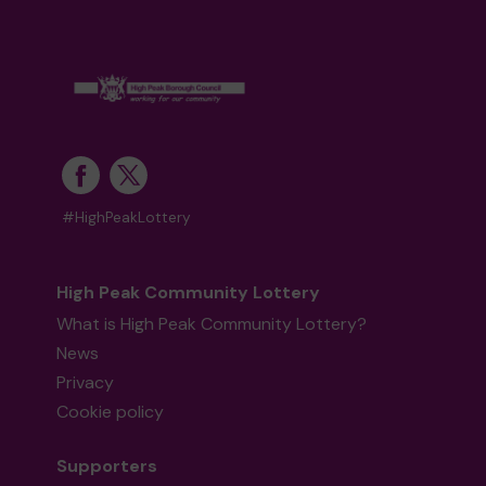
#HighPeakLottery
High Peak Community Lottery
What is High Peak Community Lottery?
News
Privacy
Cookie policy
Supporters