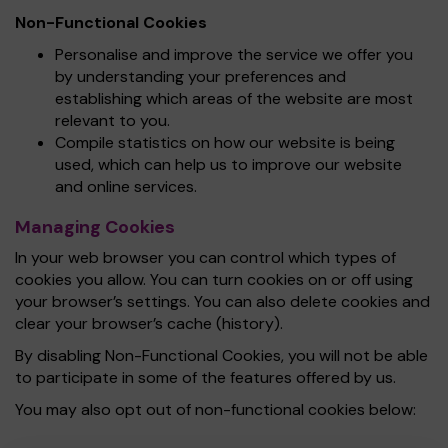
Non-Functional Cookies
Personalise and improve the service we offer you
by understanding your preferences and
establishing which areas of the website are most
relevant to you.
Compile statistics on how our website is being
used, which can help us to improve our website
and online services.
Managing Cookies
In your web browser you can control which types of
cookies you allow. You can turn cookies on or off using
your browser’s settings. You can also delete cookies and
clear your browser’s cache (history).
By disabling Non-Functional Cookies, you will not be able
to participate in some of the features offered by us.
You may also opt out of non-functional cookies below: