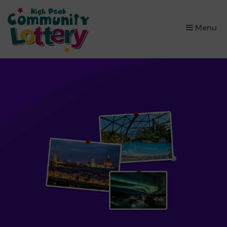
×
Menu