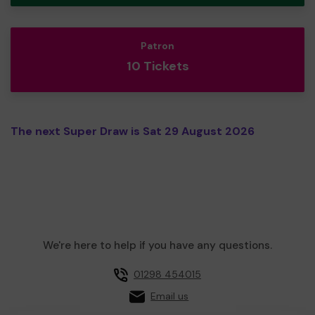
Patron
10 Tickets
The next Super Draw is Sat 29 August 2026
We're here to help if you have any questions.
01298 454015
Email us