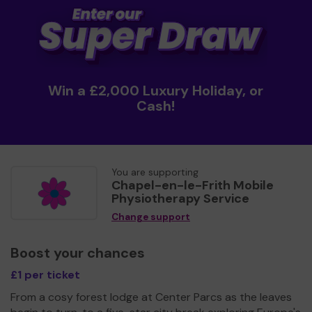
Win a £2,000 Luxury Holiday, or
Cash!
You are supporting
Chapel-en-le-Frith Mobile
Physiotherapy Service
Change support
Boost your chances
£1 per ticket
From a cosy forest lodge at Center Parcs as the leaves