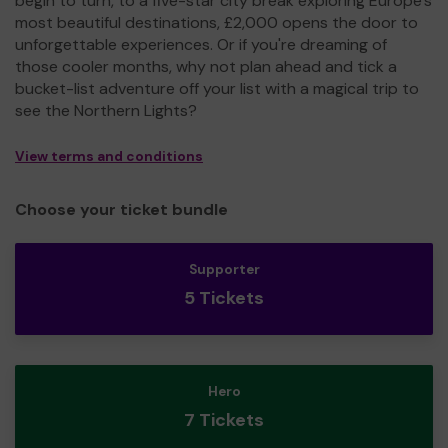
begin to turn, to a five-star city break exploring Europe's
most beautiful destinations, £2,000 opens the door to
unforgettable experiences. Or if you're dreaming of
those cooler months, why not plan ahead and tick a
bucket-list adventure off your list with a magical trip to
see the Northern Lights?
View terms and conditions
Choose your ticket bundle
Supporter
5 Tickets
Hero
7 Tickets