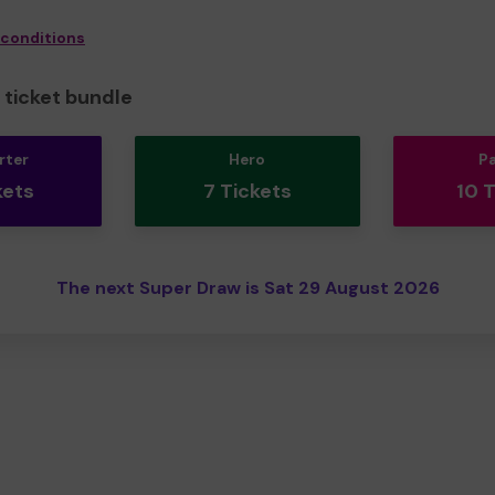
 conditions
ticket bundle
rter
Hero
P
kets
7 Tickets
10 
The next Super Draw is Sat 29 August 2026