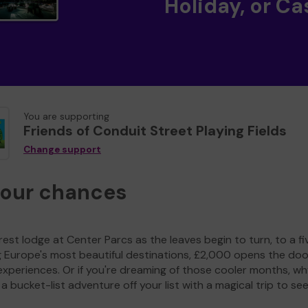
Holiday, or Ca
You are supporting
Friends of Conduit Street Playing Fields
Change support
your chances
est lodge at Center Parcs as the leaves begin to turn, to a fi
g Europe's most beautiful destinations, £2,000 opens the doo
experiences. Or if you're dreaming of those cooler months, wh
a bucket-list adventure off your list with a magical trip to se