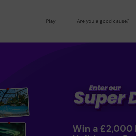
Play
Are you a good cause?
Win a £2,000