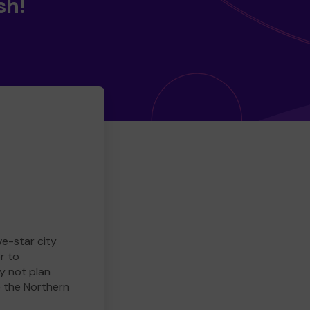
sh!
ve-star city
r to
y not plan
e the Northern