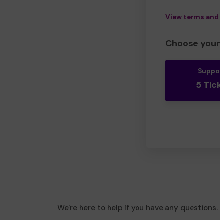
View terms and
Choose your 
Suppo
5 Tic
We're here to help if you have any questions.