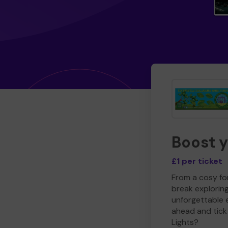
Boost 
£1 per ticket
From a cosy for
break explorin
unforgettable 
ahead and tick 
Lights?