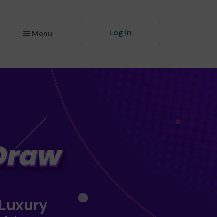
Log in
Menu
 Luxury