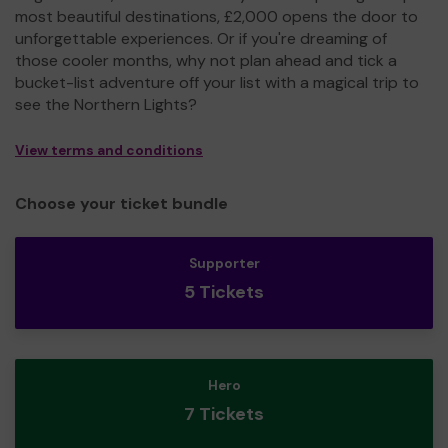
most beautiful destinations, £2,000 opens the door to
unforgettable experiences. Or if you're dreaming of
those cooler months, why not plan ahead and tick a
bucket-list adventure off your list with a magical trip to
see the Northern Lights?
View terms and conditions
Choose your ticket bundle
Supporter
5 Tickets
Hero
7 Tickets