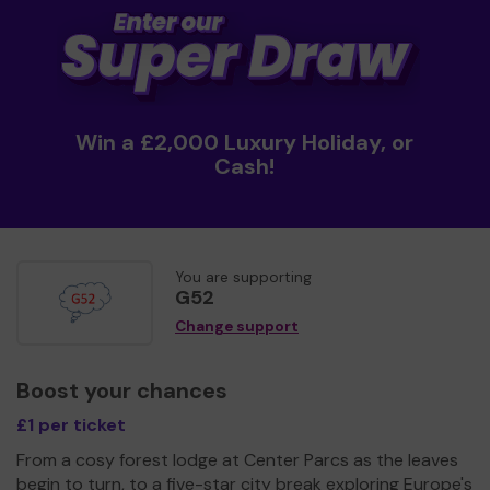
Win a £2,000 Luxury Holiday, or
Cash!
You are supporting
G52
Change support
Boost your chances
£1 per ticket
From a cosy forest lodge at Center Parcs as the leaves
begin to turn, to a five-star city break exploring Europe's