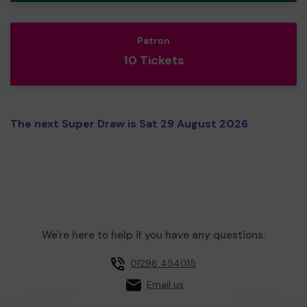
Patron
10 Tickets
The next Super Draw is Sat 29 August 2026
We're here to help if you have any questions.
01298 454015
Email us