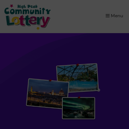
×
Menu