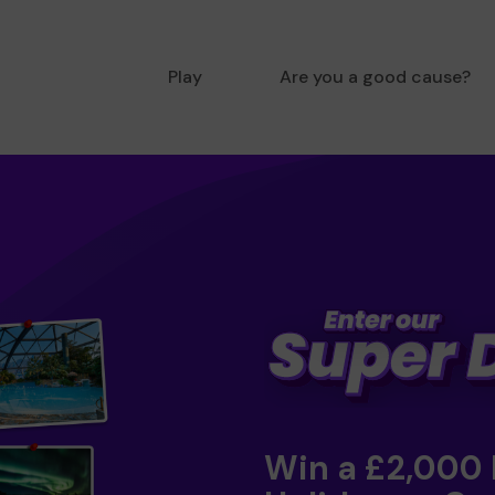
Play
Are you a good cause?
Win a £2,000