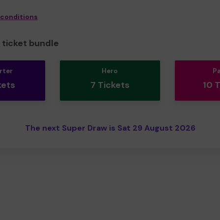
 conditions
ticket bundle
rter
Hero
P
kets
7 Tickets
10 
The next Super Draw is Sat 29 August 2026