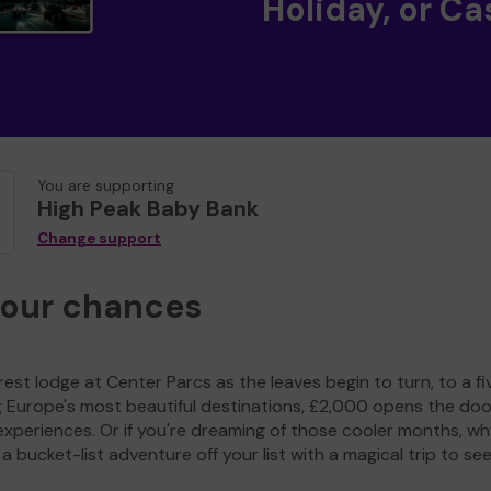
Holiday, or Ca
You are supporting
High Peak Baby Bank
Change support
your chances
est lodge at Center Parcs as the leaves begin to turn, to a fi
g Europe's most beautiful destinations, £2,000 opens the doo
experiences. Or if you're dreaming of those cooler months, wh
a bucket-list adventure off your list with a magical trip to se