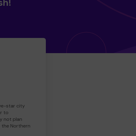
sh!
ve-star city
r to
y not plan
e the Northern