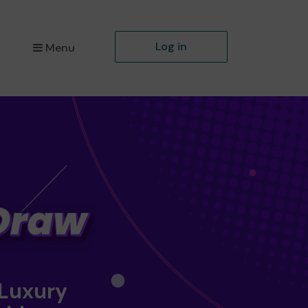
Log in
Menu
 Luxury