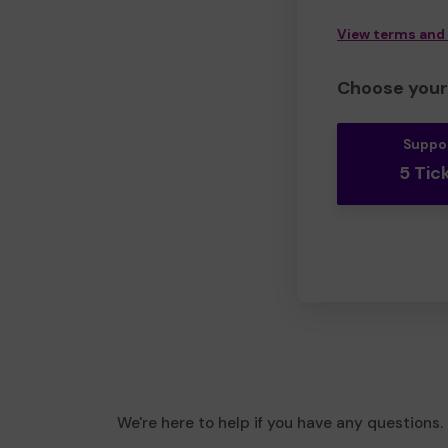
View terms and
Choose your 
Suppo
5 Tic
We're here to help if you have any questions.