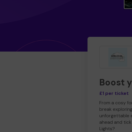
Boost 
£1 per ticket
From a cosy for
break explorin
unforgettable 
ahead and tick 
Lights?