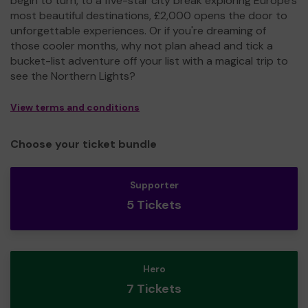
begin to turn, to a five-star city break exploring Europe's
most beautiful destinations, £2,000 opens the door to
unforgettable experiences. Or if you're dreaming of
those cooler months, why not plan ahead and tick a
bucket-list adventure off your list with a magical trip to
see the Northern Lights?
View terms and conditions
Choose your ticket bundle
Supporter
5 Tickets
Hero
7 Tickets