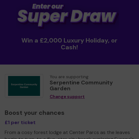
Win a £2,000 Luxury Holiday, or
Cash!
You are supporting
Serpentine Community
Garden
Change support
Boost your chances
£1 per ticket
From a cosy forest lodge at Center Parcs as the leaves