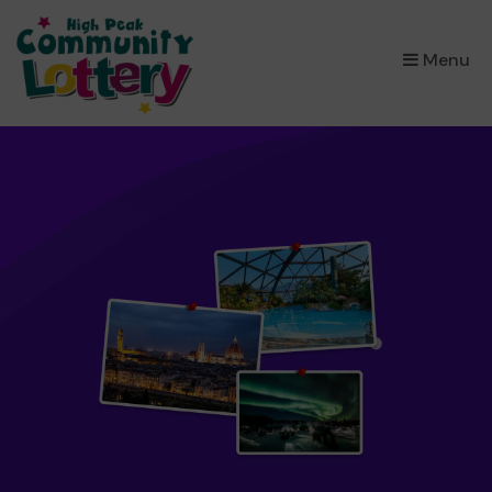
×
Menu