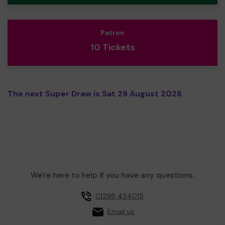
Patron
10 Tickets
The next Super Draw is Sat 29 August 2026
We're here to help if you have any questions.
01298 454015
Email us