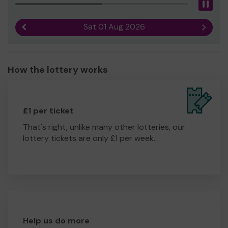
Pau
Sat 01 Aug 2026
Previous result
Next r
How the lottery works
£1 per ticket
That's right, unlike many other lotteries, our
lottery tickets are only £1 per week.
Help us do more