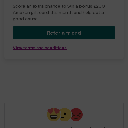
Score an extra chance to win a bonus £200
Amazon gift card this month and help out a
good cause.
Refer a friend
View terms and conditions