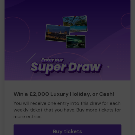
Win a £2,000 Luxury Holiday, or Cash!
You will receive one entry into this draw for each
weekly ticket that you have. Buy more tickets for
more entries
Buy tickets