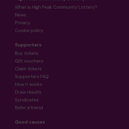
What is High Peak Community Lottery?
News
Privacy
Cookie policy
Supporters
Buy tickets
Gift vouchers
Claim tickets
Supporters FAQ
How it works
Draw results
Syndicates
Refer a friend
Good causes