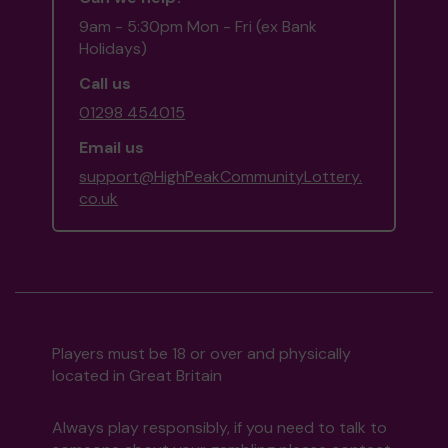
9am - 5:30pm Mon - Fri (ex Bank
Holidays)
Call us
01298 454015
Email us
support@HighPeakCommunityLottery.
co.uk
Players must be 18 or over and physically
located in Great Britain
Always play responsibly, if you need to talk to