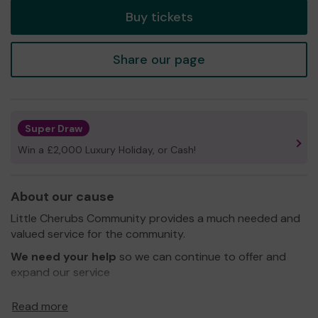
Buy tickets
Share our page
Super Draw
Win a £2,000 Luxury Holiday, or Cash!
About our cause
Little Cherubs Community provides a much needed and
valued service for the community.
We need your help
so we can continue to offer and
expand our service
Thank you for your support and good luck!
Read more