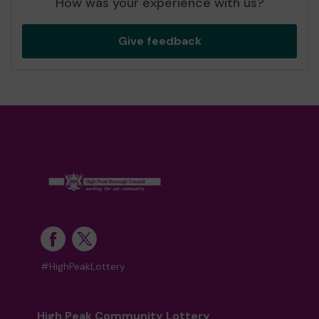
How was your experience with us?
Give feedback
#HighPeakLottery
High Peak Community Lottery