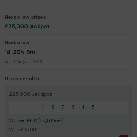
Next draw prizes
£25,000 jackpot
Next draw
1d
20h
9m
Sat 8 August 2026
Draw results
£25,000 Jackpot
1
6
7
3
4
5
Winner! Mr D (High Peak)
Won £25.00!