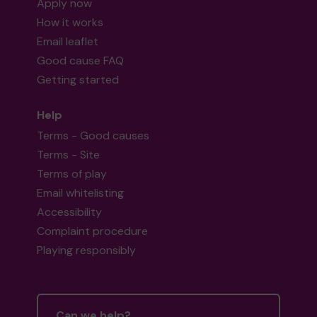
Apply now
How it works
Email leaflet
Good cause FAQ
Getting started
Help
Terms - Good causes
Terms - Site
Terms of play
Email whitelisting
Accessibility
Complaint procedure
Playing responsibly
Can we help?