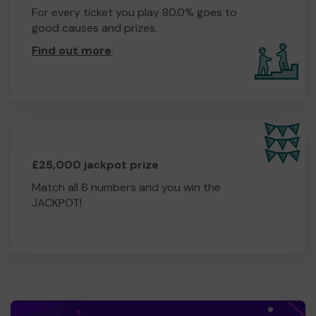
For every ticket you play 80.0% goes to
good causes and prizes.
Find out more
.
£25,000 jackpot prize
Match all 6 numbers and you win the
JACKPOT!