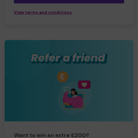
View terms and conditions
Want to win an extra £200?