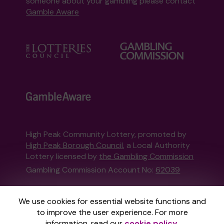
someone about your gambling please contact
Gamble Aware
High Peak Community Lottery, promoted by
High Peak Borough Council
, a Local Authority
Lottery licensed by
the Gambling Commission
Gambling Commission Account No:
62039
This website is administered by Gatherwell, an
We use cookies for essential website functions and
External Lottery Manager licensed and
to improve the user experience. For more
regulated in Great Britain by
the Gambling
information, read our
cookie policy
.