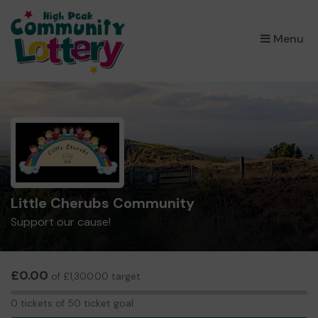
×
Menu
Little Cherubs Community
Support our cause!
£0.00
of £1,300.00 target
0
0 tickets of 50 ticket goal
tickets