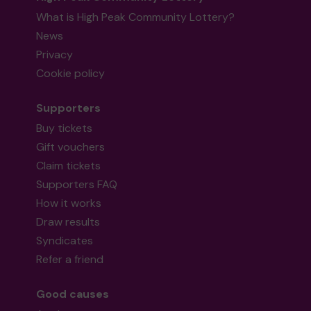
What is High Peak Community Lottery?
News
Privacy
Cookie policy
Supporters
Buy tickets
Gift vouchers
Claim tickets
Supporters FAQ
How it works
Draw results
Syndicates
Refer a friend
Good causes