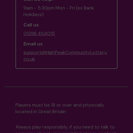
9am - 5:30pm Mon - Fri (ex Bank
Holidays)
Call us
01298 454015
Email us
support@HighPeakCommunityLottery.
co.uk
Players must be 18 or over and physically
located in Great Britain
Always play responsibly, if you need to talk to