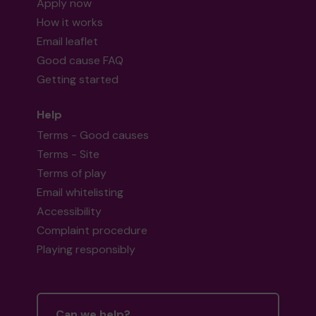
Apply now
How it works
Email leaflet
Good cause FAQ
Getting started
Help
Terms - Good causes
Terms - Site
Terms of play
Email whitelisting
Accessibility
Complaint procedure
Playing responsibly
Can we help?