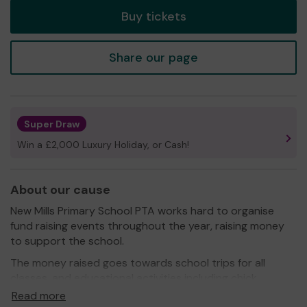
Buy tickets
Share our page
Super Draw
Win a £2,000 Luxury Holiday, or Cash!
About our cause
New Mills Primary School PTA works hard to organise
fund raising events throughout the year, raising money
to support the school.
The money raised goes towards school trips for all
classes, and educational activities including chick
hatching and first aid courses. We have previously
Read more