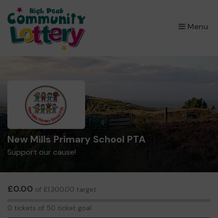
×
Menu
New Mills Primary School PTA
Support our cause!
£0.00
of £1,300.00 target
0
0 tickets of 50 ticket goal
tickets