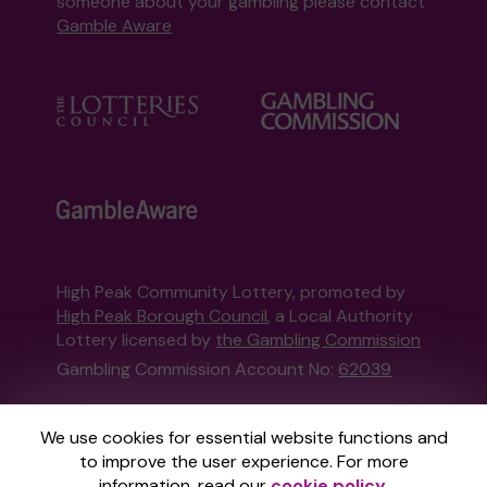
someone about your gambling please contact
Gamble Aware
High Peak Community Lottery, promoted by
High Peak Borough Council
, a Local Authority
Lottery licensed by
the Gambling Commission
Gambling Commission Account No:
62039
This website is administered by Gatherwell, an
We use cookies for essential website functions and
External Lottery Manager licensed and
to improve the user experience. For more
regulated in Great Britain by
the Gambling
information, read our
cookie policy
.