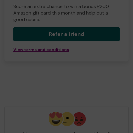
Score an extra chance to win a bonus £200
Amazon gift card this month and help out a
good cause.
Refer a friend
View terms and conditions