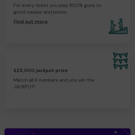
For every ticket you play 80.0% goes to
good causes and prizes.
Find out more
.
£25,000 jackpot prize
Match all 6 numbers and you win the
JACKPOT!