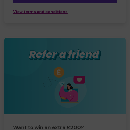
View terms and conditions
Want to win an extra £200?