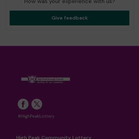
How was your experience with us?
Give feedback
#HighPeakLottery
High Peak Community Lottery