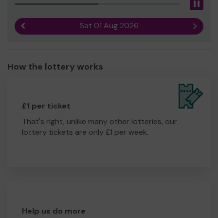
Pau
Sat 01 Aug 2026
Previous result
Next r
How the lottery works
£1 per ticket
That's right, unlike many other lotteries, our
lottery tickets are only £1 per week.
Help us do more