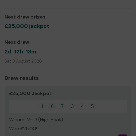
successfully been able to provide new play equipment
for the KS1 playground and our current fund raising focus
is the new school library.
Next draw prizes
Your support will be hugely appreciated and benefit the
£25,000 jackpot
children of New Mills Primary School.
Next draw
2d
12h
13m
Sat 8 August 2026
Draw results
£25,000 Jackpot
1
6
7
3
4
5
Winner! Mr D (High Peak)
Won £25.00!