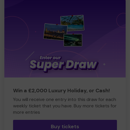
Win a £2,000 Luxury Holiday, or Cash!
You will receive one entry into this draw for each
weekly ticket that you have. Buy more tickets for
more entries
Buy tickets