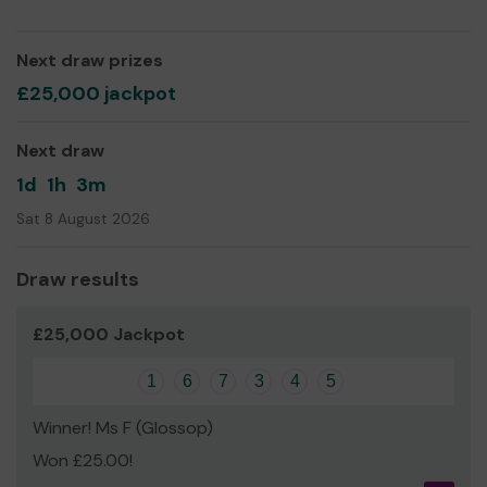
David Barrow
Next draw prizes
£25,000 jackpot
Next draw
1d
1h
3m
Sat 8 August 2026
Draw results
£25,000 Jackpot
1
6
7
3
4
5
Winner! Ms F (Glossop)
Won £25.00!