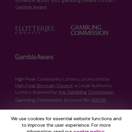
someone about your gambling please contact
Gamble Aware
High Peak Community Lottery, promoted by
High Peak Borough Council
, a Local Authority
Lottery licensed by
the Gambling Commission
Gambling Commission Account No:
62039
This website is administered by Gatherwell, an
We use cookies for essential website functions and
External Lottery Manager licensed and
to improve the user experience. For more
regulated in Great Britain by
the Gambling
information, read our
cookie policy
.