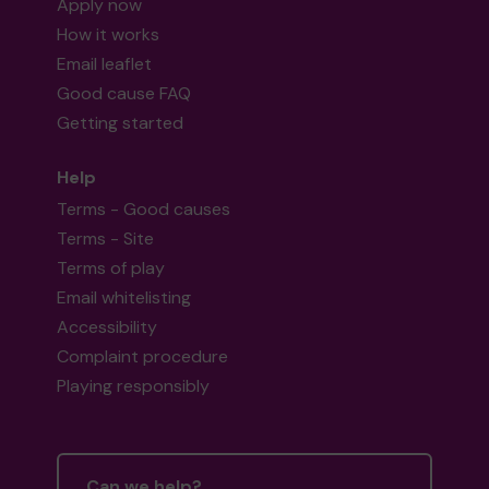
Apply now
How it works
Email leaflet
Good cause FAQ
Getting started
Help
Terms - Good causes
Terms - Site
Terms of play
Email whitelisting
Accessibility
Complaint procedure
Playing responsibly
Can we help?