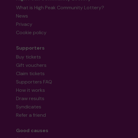
What is High Peak Community Lottery?
News
Privacy
Cookie policy
Supporters
Buy tickets
Gift vouchers
Claim tickets
Supporters FAQ
How it works
Draw results
Syndicates
Refer a friend
Good causes