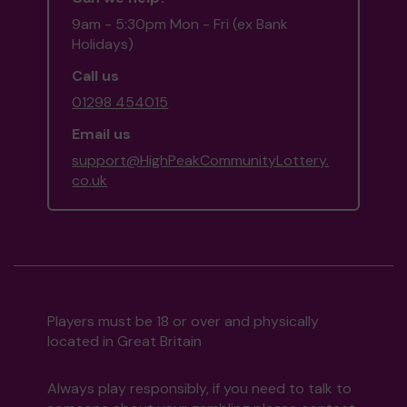
9am - 5:30pm Mon - Fri (ex Bank
Holidays)
Call us
01298 454015
Email us
support@HighPeakCommunityLottery.
co.uk
Players must be 18 or over and physically
located in Great Britain
Always play responsibly, if you need to talk to