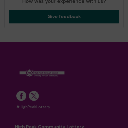
How was your experience with us?
Give feedback
#HighPeakLottery
High Peak Community Lottery