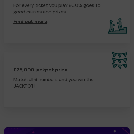
For every ticket you play 80.0% goes to
good causes and prizes.
Find out more
.
£25,000 jackpot prize
Match all 6 numbers and you win the
JACKPOT!