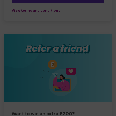
View terms and conditions
Want to win an extra £200?