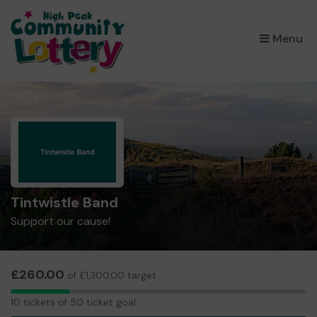
×
Menu
Tintwistle Band
Support our cause!
£260.00
of £1,300.00 target
10
10 tickets of 50 ticket goal
tickets