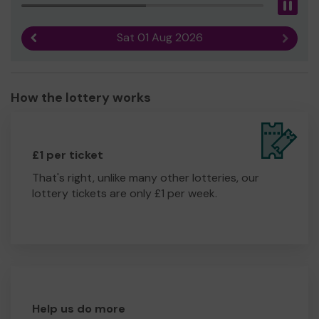
Pau
Sat 01 Aug 2026
Previous result
Next r
How the lottery works
£1 per ticket
That's right, unlike many other lotteries, our
lottery tickets are only £1 per week.
Help us do more