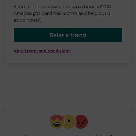
Score an extra chance to win a bonus £200
Amazon gift card this month and help out a
good cause.
Refer a friend
View terms and conditions