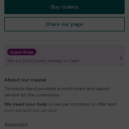
Buy tickets
Share our page
Super Draw
Win a £2,000 Luxury Holiday, or Cash!
About our cause
Tintwistle Band provides a much loved and valued
service for the community.
We need your help
so we can continue to offer and
even expand our service!
Thank you for your support and good luck!
Read more
Yours sincerely,