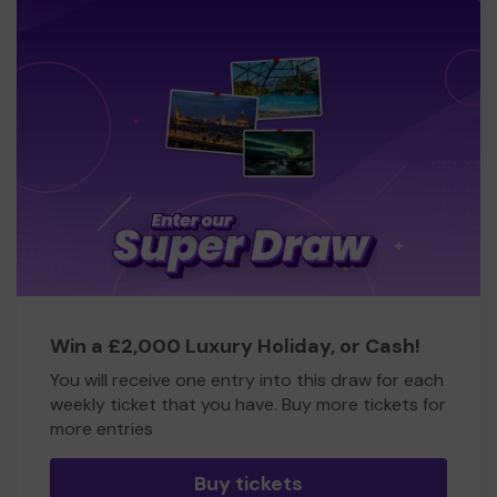
Win a £2,000 Luxury Holiday, or Cash!
You will receive one entry into this draw for each
weekly ticket that you have. Buy more tickets for
more entries
Buy tickets