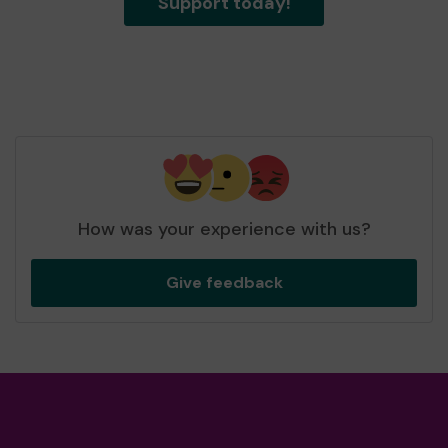
Support today!
How was your experience with us?
Give feedback