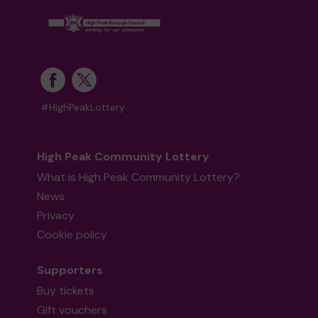
#HighPeakLottery
High Peak Community Lottery
What is High Peak Community Lottery?
News
Privacy
Cookie policy
Supporters
Buy tickets
Gift vouchers