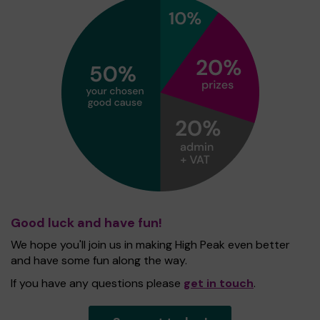
Good luck and have fun!
We hope you'll join us in making High Peak even better
and have some fun along the way.
If you have any questions please
get in touch
.