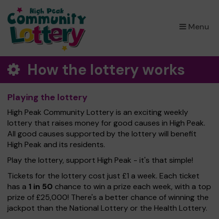
×
Menu
How the lottery works
Playing the lottery
High Peak Community Lottery is an exciting weekly
lottery that raises money for good causes in High Peak.
All good causes supported by the lottery will benefit
High Peak and its residents.
Play the lottery, support High Peak - it's that simple!
Tickets for the lottery cost just £1 a week. Each ticket
has a
1 in 50
chance to win a prize each week, with a top
prize of £25,000! There's a better chance of winning the
jackpot than the National Lottery or the Health Lottery.