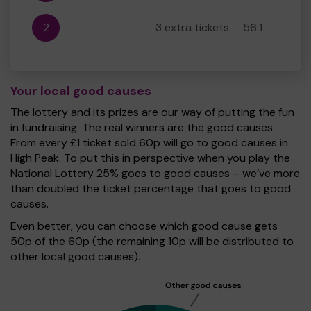
2
3 extra tickets
56:1
Your local good causes
The lottery and its prizes are our way of putting the fun
in fundraising. The real winners are the good causes.
From every £1 ticket sold 60p will go to good causes in
High Peak. To put this in perspective when you play the
National Lottery 25% goes to good causes – we’ve more
than doubled the ticket percentage that goes to good
causes.
Even better, you can choose which good cause gets
50p of the 60p (the remaining 10p will be distributed to
other local good causes).