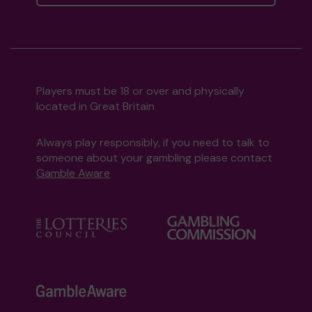
Players must be 18 or over and physically
located in Great Britain
Always play responsibly, if you need to talk to
someone about your gambling please contact
Gamble Aware