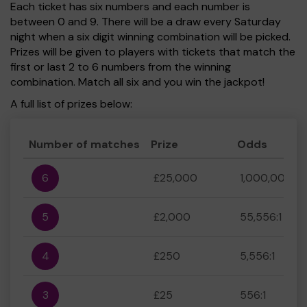
Each ticket has six numbers and each number is
between 0 and 9. There will be a draw every Saturday
night when a six digit winning combination will be picked.
Prizes will be given to players with tickets that match the
first or last 2 to 6 numbers from the winning
combination. Match all six and you win the jackpot!
A full list of prizes below:
Number of matches
Prize
Odds
6
£25,000
1,000,000:1
5
£2,000
55,556:1
4
£250
5,556:1
3
£25
556:1