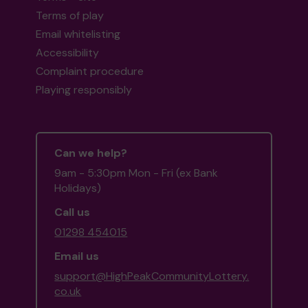
Terms of play
Email whitelisting
Accessibility
Complaint procedure
Playing responsibly
Can we help?
9am - 5:30pm Mon - Fri (ex Bank
Holidays)
Call us
01298 454015
Email us
support@HighPeakCommunityLottery.
co.uk