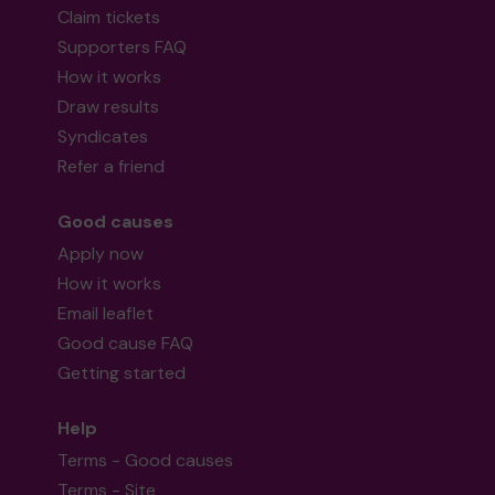
Claim tickets
Supporters FAQ
How it works
Draw results
Syndicates
Refer a friend
Good causes
Apply now
How it works
Email leaflet
Good cause FAQ
Getting started
Help
Terms - Good causes
Terms - Site