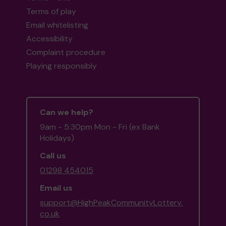
Terms of play
Email whitelisting
Accessibility
Complaint procedure
Playing responsibly
Can we help?
9am - 5:30pm Mon - Fri (ex Bank
Holidays)
Call us
01298 454015
Email us
support@HighPeakCommunityLottery.
co.uk