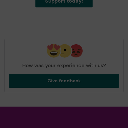
Support today!
How was your experience with us?
Give feedback