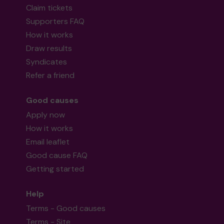
Claim tickets
Supporters FAQ
How it works
Draw results
Syndicates
Refer a friend
Good causes
Apply now
How it works
Email leaflet
Good cause FAQ
Getting started
Help
Terms - Good causes
Terms - Site