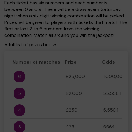
Each ticket has six numbers and each number is
between 0 and 9. There will be a draw every Saturday
night when a six digit winning combination will be picked.
Prizes will be given to players with tickets that match the
first or last 2 to 6 numbers from the winning
combination. Match all six and you win the jackpot!
A full list of prizes below:
Number of matches
Prize
Odds
6
£25,000
1,000,000:1
5
£2,000
55,556:1
4
£250
5,556:1
3
£25
556:1