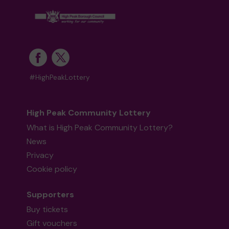
#HighPeakLottery
High Peak Community Lottery
What is High Peak Community Lottery?
News
Privacy
Cookie policy
Supporters
Buy tickets
Gift vouchers