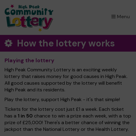
×
Menu
How the lottery works
Playing the lottery
High Peak Community Lottery is an exciting weekly
lottery that raises money for good causes in High Peak.
All good causes supported by the lottery will benefit
High Peak and its residents.
Play the lottery, support High Peak - it's that simple!
Tickets for the lottery cost just £1 a week. Each ticket
has a
1 in 50
chance to win a prize each week, with a top
prize of £25,000! There's a better chance of winning the
jackpot than the National Lottery or the Health Lottery.