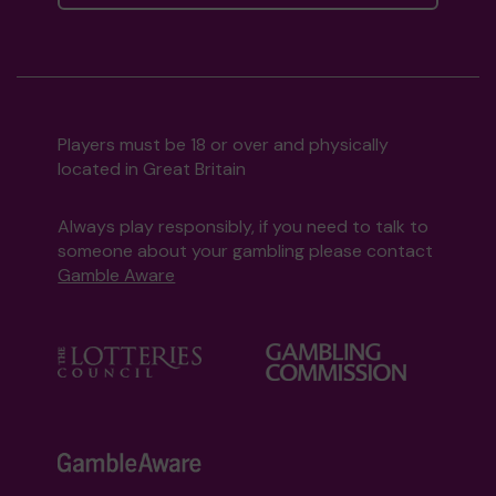
Players must be 18 or over and physically
located in Great Britain
Always play responsibly, if you need to talk to
someone about your gambling please contact
Gamble Aware