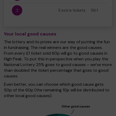
2
3 extra tickets
56:1
Your local good causes
The lottery and its prizes are our way of putting the fun
in fundraising. The real winners are the good causes.
From every £1 ticket sold 60p will go to good causes in
High Peak. To put this in perspective when you play the
National Lottery 25% goes to good causes – we’ve more
than doubled the ticket percentage that goes to good
causes.
Even better, you can choose which good cause gets
50p of the 60p (the remaining 10p will be distributed to
other local good causes).