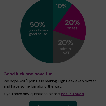
Good luck and have fun!
We hope you'll join us in making High Peak even better
and have some fun along the way.
If you have any questions please
get in touch
.