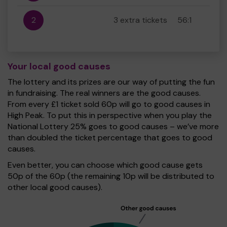
2
3 extra tickets
56:1
Your local good causes
The lottery and its prizes are our way of putting the fun
in fundraising. The real winners are the good causes.
From every £1 ticket sold 60p will go to good causes in
High Peak. To put this in perspective when you play the
National Lottery 25% goes to good causes – we’ve more
than doubled the ticket percentage that goes to good
causes.
Even better, you can choose which good cause gets
50p of the 60p (the remaining 10p will be distributed to
other local good causes).