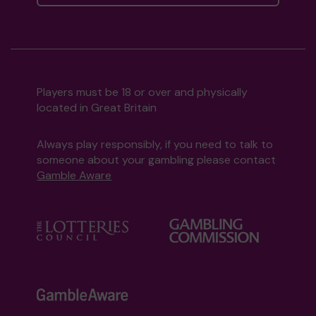
Players must be 18 or over and physically
located in Great Britain
Always play responsibly, if you need to talk to
someone about your gambling please contact
Gamble Aware