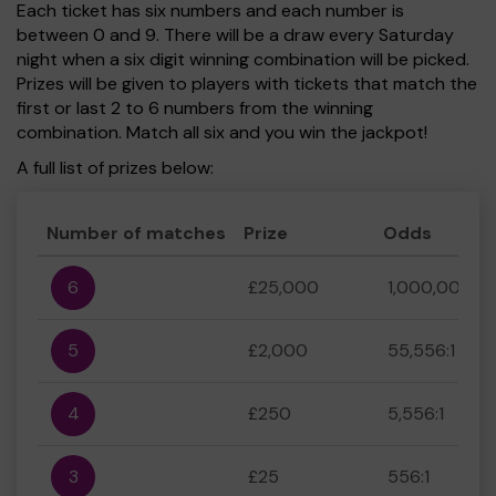
Each ticket has six numbers and each number is
between 0 and 9. There will be a draw every Saturday
night when a six digit winning combination will be picked.
Prizes will be given to players with tickets that match the
first or last 2 to 6 numbers from the winning
combination. Match all six and you win the jackpot!
A full list of prizes below:
Number of matches
Prize
Odds
6
£25,000
1,000,000:1
5
£2,000
55,556:1
4
£250
5,556:1
3
£25
556:1