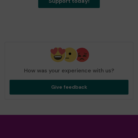
Support today!
How was your experience with us?
Give feedback