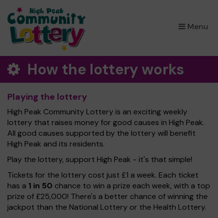
×
Menu
How the lottery works
Playing the lottery
High Peak Community Lottery is an exciting weekly
lottery that raises money for good causes in High Peak.
All good causes supported by the lottery will benefit
High Peak and its residents.
Play the lottery, support High Peak - it's that simple!
Tickets for the lottery cost just £1 a week. Each ticket
has a
1 in 50
chance to win a prize each week, with a top
prize of £25,000! There's a better chance of winning the
jackpot than the National Lottery or the Health Lottery.