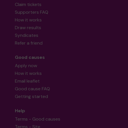
Claim tickets
Supporters FAQ
How it works
Draw results
Syndicates
Refer a friend
Good causes
Apply now
How it works
Email leaflet
Good cause FAQ
Getting started
Help
Terms - Good causes
Terms - Site