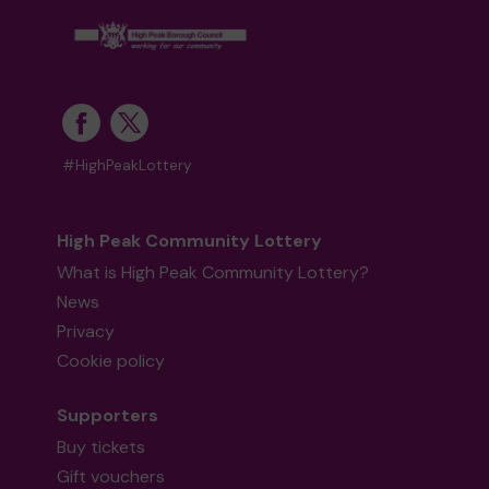
#HighPeakLottery
High Peak Community Lottery
What is High Peak Community Lottery?
News
Privacy
Cookie policy
Supporters
Buy tickets
Gift vouchers