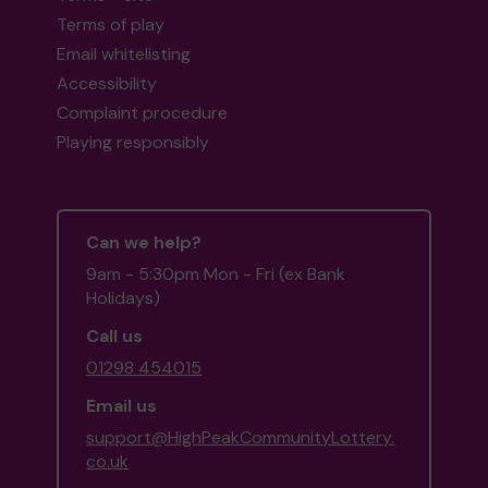
Terms of play
Email whitelisting
Accessibility
Complaint procedure
Playing responsibly
Can we help?
9am - 5:30pm Mon - Fri (ex Bank
Holidays)
Call us
01298 454015
Email us
support@HighPeakCommunityLottery.
co.uk