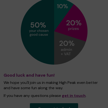
Good luck and have fun!
We hope you'll join us in making High Peak even better
and have some fun along the way.
If you have any questions please
get in touch
.